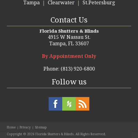
Tampa
Clearwater
St.Petersburg
Contact Us
Florida Shutters & Blinds
4915 W Nassau St.
Tampa,
FL 33607
By Appointment Only
Phone:
(813) 920-6800
Follow us
Home
Privacy
Sitemap
Copyright ©
2026
Florida Shutters & Blinds. All Rights Reserved.