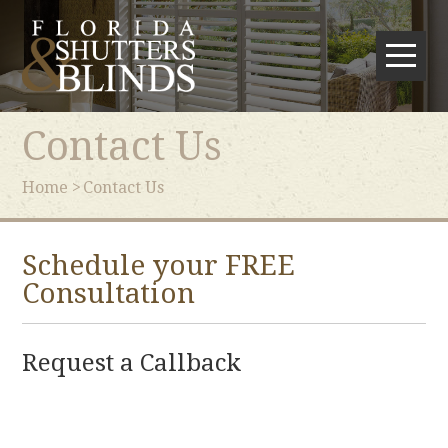
Contact Us
Home
Contact Us
Schedule your FREE
Consultation
Request a Callback