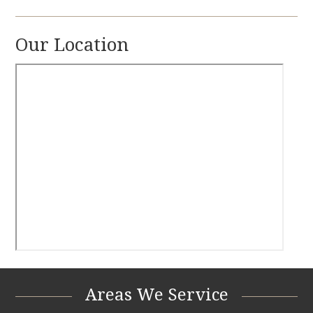
Our Location
Areas We Service