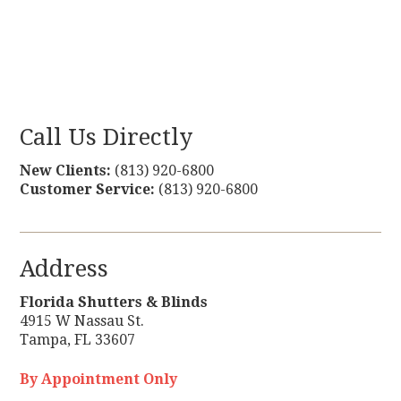
Call Us Directly
New Clients:
(813) 920-6800
Customer Service:
(813) 920-6800
Address
Florida Shutters & Blinds
4915 W Nassau St.
Tampa
,
FL
33607
By Appointment Only